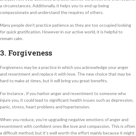
a circumstances. Additionally, it helps you to end up being
compassionate and understand the requires of others.
Many people don’t practice patience as they are too occupied looking
for quick gratification. However in our active world, it is helpful to
remain calm.
3. Forgiveness
Forgiveness may be a practice in which you acknowledge your anger
and resentment and replace it with love. The new choice that may be
hard to make at times, but it will bring you great benefits.
For instance , if you harbor anger and resentment to someone who
injure you, it could lead to significant health issues such as depression,
panic, stress, heart problems and hypertension.
When you reduce, you’re upgrading negative emotions of anger and
resentment with confident ones like love and compassion. This is often
a difficult method, but it’s well worth the effort mainly because it might