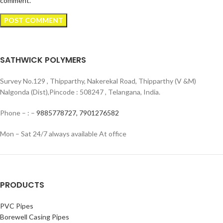
comment.
SATHWICK POLYMERS
Survey No.129 , Thipparthy, Nakerekal Road, Thipparthy (V &M)
Nalgonda (Dist),Pincode : 508247 , Telangana, India.
Phone – : –
9885778727,
7901276582
Mon – Sat 24/7 always available At office
PRODUCTS
PVC Pipes
Borewell Casing Pipes