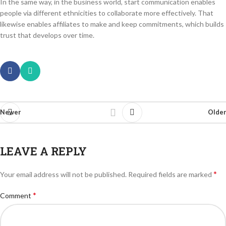
In the same way, in the business world, start communication enables
people via different ethnicities to collaborate more effectively. That
likewise enables affiliates to make and keep commitments, which builds
trust that develops over time.
Newer
Older
LEAVE A REPLY
*
Your email address will not be published.
Required fields are marked
*
Comment