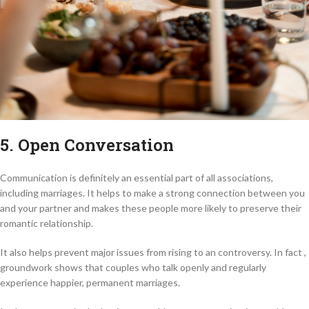
5. Open Conversation
Communication is definitely an essential part of all associations,
including marriages. It helps to make a strong connection between you
and your partner and makes these people more likely to preserve their
romantic relationship.
It also helps prevent major issues from rising to an controversy. In fact ,
groundwork shows that couples who talk openly and regularly
experience happier, permanent marriages.