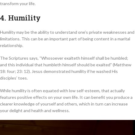
transform your life.
4. Humility
Humility may be the ability to understand one’s private weaknesses and
limitations. This can be an important part of being content in a marital
relationship.
The Scriptures says, “Whosoever exalteth himself shall be humbled;
and this individual that humbleth himself should be exalted” (Matthew
18: four; 23: 12). Jesus demonstrated humility if he washed His
disciples’ toes.
While humility is often equated with low self-esteem, that actually
features positive effects on your own life. It can benefit you produce a
clearer knowledge of yourself and others, which in turn can increase
your delight and health and wellness.