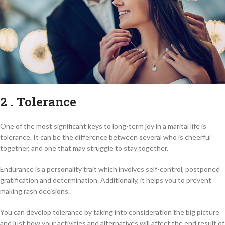
2 . Tolerance
One of the most significant keys to long-term joy in a marital life is
tolerance. It can be the difference between several who is cheerful
together, and one that may struggle to stay together.
Endurance is a personality trait which involves self-control, postponed
gratification and determination. Additionally, it helps you to prevent
making rash decisions.
You can develop tolerance by taking into consideration the big picture
and just how your activities and alternatives will affect the end result of