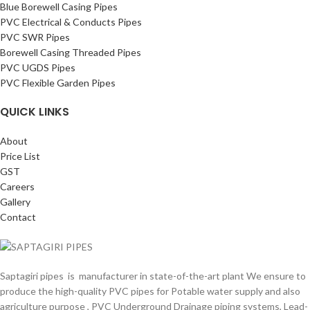
Blue Borewell Casing Pipes
PVC Electrical & Conducts Pipes
PVC SWR Pipes
Borewell Casing Threaded Pipes
PVC UGDS Pipes
PVC Flexible Garden Pipes
QUICK LINKS
About
Price List
GST
Careers
Gallery
Contact
Saptagiri pipes is manufacturer in state-of-the-art plant We ensure to
produce the high-quality PVC pipes for Potable water supply and also
agriculture purpose , PVC Underground Drainage piping systems, Lead-