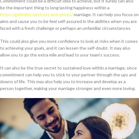
Commitment could be a difficult idea to achieve, but it surely can also
be the important thing to long lasting happiness within a
https://gobrides.net/cost-and-prices/
marriage. It can help you focus on
aims and cause you to be feel self-assured in the abilities when you are
faced with a fresh challenge or perhaps an unfamiliar circumstances.
This could also give you more confidence to look at risks when it comes
to achieving your goals, and it can lessen the self-doubt. It may also
allow you to go the extra mile and lead to your team’s success.
It can also be the true secret to sustained love within a marriage, since
commitment can help you to stick to your partner through the ups and
downs of life. This may also help you to increase and develop as a
person together, making your marriage stronger and even more loving.