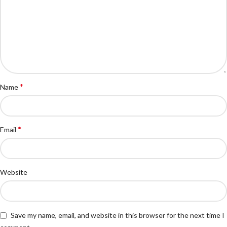
*
Name
*
Email
Website
Save my name, email, and website in this browser for the next time I