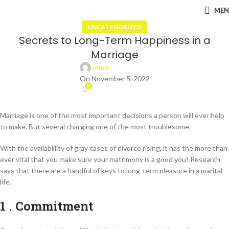
ME
UNCATEGORIZED
Secrets to Long-Term Happiness in a
Marriage
admin
On November 5, 2022
0
Marriage is one of the most important decisions a person will ever help
to make. But several charging one of the most troublesome.
With the availablility of gray cases of divorce rising, it has the more than
ever vital that you make sure your matrimony is a good you! Research
says that there are a handful of keys to long-term pleasure in a marital
life.
1 . Commitment