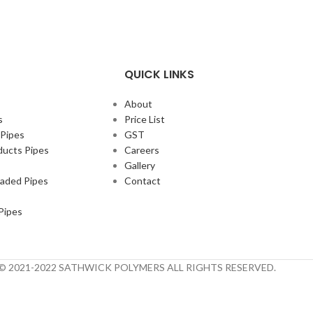
QUICK LINKS
About
s
Price List
 Pipes
GST
ducts Pipes
Careers
Gallery
eaded Pipes
Contact
Pipes
t © 2021-2022 SATHWICK POLYMERS ALL RIGHTS RESERVED.