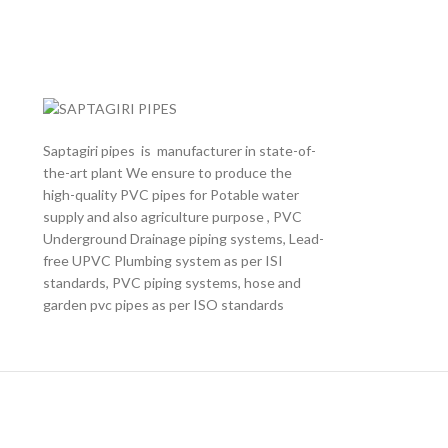
Saptagiri pipes is manufacturer in state-of-
the-art plant We ensure to produce the
high-quality PVC pipes for Potable water
supply and also agriculture purpose , PVC
Underground Drainage piping systems, Lead-
free UPVC Plumbing system as per ISI
standards, PVC piping systems, hose and
garden pvc pipes as per ISO standards