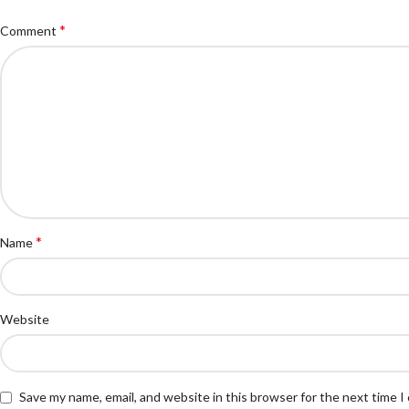
*
Comment
*
Name
Website
Save my name, email, and website in this browser for the next time 