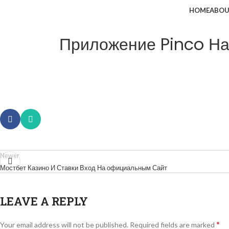
HOME
ABOU
Приложение Pinco На 
Newer
Мостбет Казино И Ставки Вход На официальным Сайт
LEAVE A REPLY
*
Your email address will not be published.
Required fields are marked