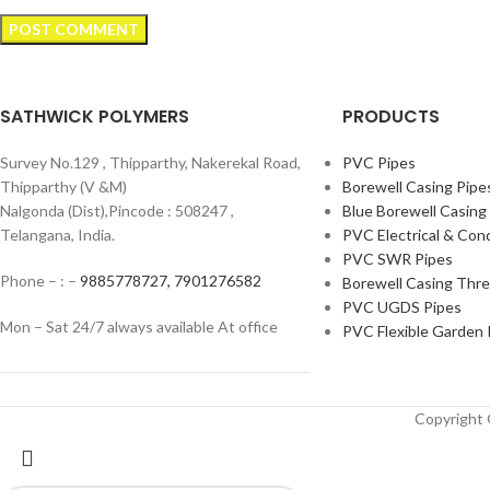
SATHWICK POLYMERS
PRODUCTS
Survey No.129 , Thipparthy, Nakerekal Road,
PVC Pipes
Thipparthy (V &M)
Borewell Casing Pipe
Nalgonda (Dist),Pincode : 508247 ,
Blue Borewell Casing
Telangana, India.
PVC Electrical & Con
PVC SWR Pipes
Phone – : –
9885778727,
7901276582
Borewell Casing Thr
PVC UGDS Pipes
Mon – Sat 24/7 always available At office
PVC Flexible Garden 
Copyrigh