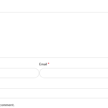
*
Email
I comment.