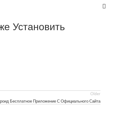
же Установить
Older
ндроид Бесплатное Приложение С Официального Сайта