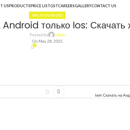
T US
PRODUCTS
PRICE LIST
GST
CAREERS
GALLERY
CONTACT US
UNCATEGORIZED
Android только Ios: Скачать 
Posted by
admin
On May 28, 2025
0
1win Скачать на А